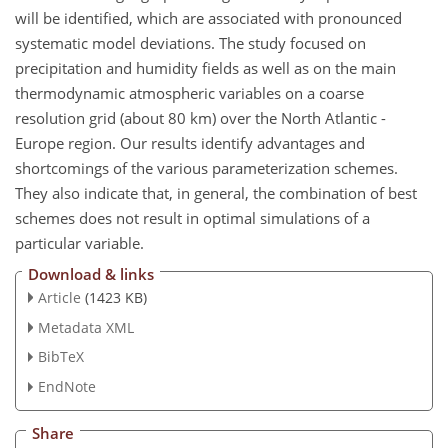
will be identified, which are associated with pronounced
systematic model deviations. The study focused on
precipitation and humidity fields as well as on the main
thermodynamic atmospheric variables on a coarse
resolution grid (about 80 km) over the North Atlantic -
Europe region. Our results identify advantages and
shortcomings of the various parameterization schemes.
They also indicate that, in general, the combination of best
schemes does not result in optimal simulations of a
particular variable.
Download & links
Article
(1423 KB)
Metadata XML
BibTeX
EndNote
Share