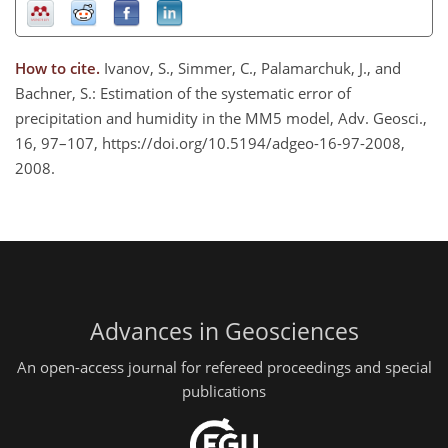
How to cite.
Ivanov, S., Simmer, C., Palamarchuk, J., and
Bachner, S.: Estimation of the systematic error of
precipitation and humidity in the MM5 model, Adv. Geosci.,
16, 97–107, https://doi.org/10.5194/adgeo-16-97-2008,
2008.
Advances in Geosciences
An open-access journal for refereed proceedings and special
publications