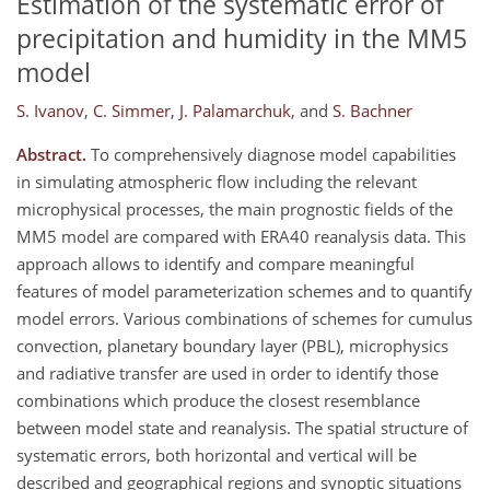
Estimation of the systematic error of
precipitation and humidity in the MM5
model
S. Ivanov
,
C. Simmer
,
J. Palamarchuk
,
and
S. Bachner
Abstract.
To comprehensively diagnose model capabilities
in simulating atmospheric flow including the relevant
microphysical processes, the main prognostic fields of the
MM5 model are compared with ERA40 reanalysis data. This
approach allows to identify and compare meaningful
features of model parameterization schemes and to quantify
model errors. Various combinations of schemes for cumulus
convection, planetary boundary layer (PBL), microphysics
and radiative transfer are used in order to identify those
combinations which produce the closest resemblance
between model state and reanalysis. The spatial structure of
systematic errors, both horizontal and vertical will be
described and geographical regions and synoptic situations