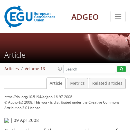
ADGEO
Article
Articles
Volume 16
Article
Metrics
Related articles
https://doi.org/10.5194/adgeo-16-97-2008
© Author(s) 2008. This work is distributed under
the Creative Commons
Attribution 3.0 License.
|
09 Apr 2008