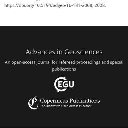
https://doi.org/10.5194/adgeo-16-131-2008, 2008.
Advances in Geosciences
An open-access journal for refereed proceedings and special
publications