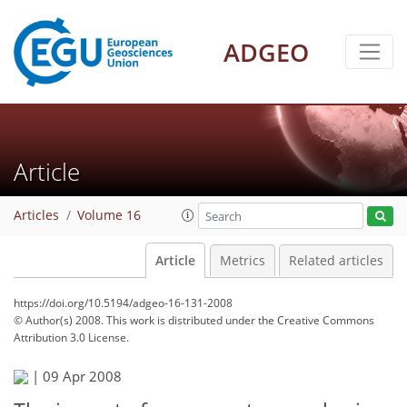
ADGEO
Article
Articles
Volume 16
Article
Metrics
Related articles
https://doi.org/10.5194/adgeo-16-131-2008
© Author(s) 2008. This work is distributed under
the Creative Commons
Attribution 3.0 License.
|
09 Apr 2008