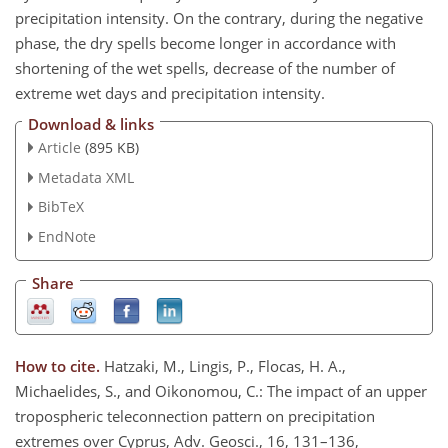
precipitation intensity. On the contrary, during the negative
phase, the dry spells become longer in accordance with
shortening of the wet spells, decrease of the number of
extreme wet days and precipitation intensity.
Download & links
Article
(895 KB)
Metadata XML
BibTeX
EndNote
Share
How to cite.
Hatzaki, M., Lingis, P., Flocas, H. A.,
Michaelides, S., and Oikonomou, C.: The impact of an upper
tropospheric teleconnection pattern on precipitation
extremes over Cyprus, Adv. Geosci., 16, 131–136,