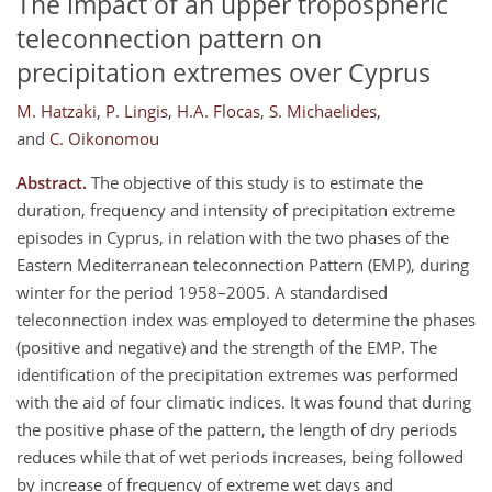
The impact of an upper tropospheric
teleconnection pattern on
precipitation extremes over Cyprus
M. Hatzaki
,
P. Lingis
,
H.A. Flocas
,
S. Michaelides
,
and
C. Oikonomou
Abstract.
The objective of this study is to estimate the
duration, frequency and intensity of precipitation extreme
episodes in Cyprus, in relation with the two phases of the
Eastern Mediterranean teleconnection Pattern (EMP), during
winter for the period 1958–2005. A standardised
teleconnection index was employed to determine the phases
(positive and negative) and the strength of the EMP. The
identification of the precipitation extremes was performed
with the aid of four climatic indices. It was found that during
the positive phase of the pattern, the length of dry periods
reduces while that of wet periods increases, being followed
by increase of frequency of extreme wet days and