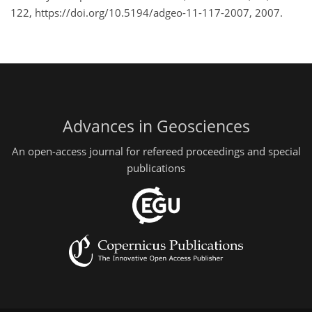
122, https://doi.org/10.5194/adgeo-11-117-2007, 2007.
Advances in Geosciences
An open-access journal for refereed proceedings and special
publications