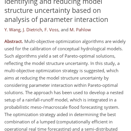
Identifying and reducing model
structure uncertainty based on
analysis of parameter interaction
Y. Wang
,
J. Dietrich
,
F. Voss
,
and
M. Pahlow
Abstract.
Multi-objective optimization algorithms are widely
used for the calibration of conceptual hydrological models.
Such algorithms yield a set of Pareto-optimal solutions,
reflecting the model structure uncertainty. In this study, a
multi-objective optimization strategy is suggested, which
aims at reducing the model structure uncertainty by
considering parameter interaction within Pareto-optimal
solutions. The approach has been used to develop a nested
setup of a rainfall-runoff model, which is integrated in a
probabilistic meso-/macroscale flood forecasting system.
The optimization strategy aided in determining the best
combination of a lumped (computationally efficient in
operational real time forecasting) and a semi-distributed