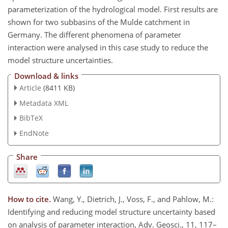
parameterization of the hydrological model. First results are
shown for two subbasins of the Mulde catchment in
Germany. The different phenomena of parameter
interaction were analysed in this case study to reduce the
model structure uncertainties.
Download & links
Article
(8411 KB)
Metadata XML
BibTeX
EndNote
Share
How to cite.
Wang, Y., Dietrich, J., Voss, F., and Pahlow, M.:
Identifying and reducing model structure uncertainty based
on analysis of parameter interaction, Adv. Geosci., 11, 117–