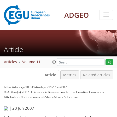
ADGEO
Article
Articles
Volume 11
Article
Metrics
Related articles
https://doi.org/10.5194/adgeo-11-117-2007
© Author(s) 2007. This work is licensed under
the Creative Commons
Attribution-NonCommercial-ShareAlike 2.5 License.
|
20 Jun 2007