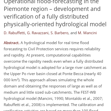
Operational flood-forecasting in the
Piemonte region – development and
verification of a fully distributed
physically-oriented hydrological model
D. Rabuffetti
,
G. Ravazzani
,
S. Barbero
,
and
M. Mancini
Abstract.
A hydrological model for real time flood
forecasting to Civil Protection services requires reliability
and rapidity. At present, computational capabilities
overcome the rapidity needs even when a fully distributed
hydrological model is adopted for a large river catchment as
the Upper Po river basin closed at Ponte Becca (nearly 40
2
000 km
). This approach allows simulating the whole
domain and obtaining the responses of large as well as of
medium and little sized sub-catchments. The FEST-WB
hydrological model (Mancini, 1990; Montaldo et al., 2007;
Rabuffetti et al., 2008) is implemented. The calibration and
verification activities are based on more than 100 flood