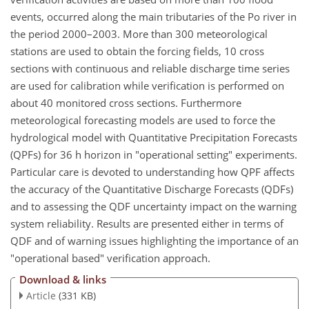
events, occurred along the main tributaries of the Po river in
the period 2000–2003. More than 300 meteorological
stations are used to obtain the forcing fields, 10 cross
sections with continuous and reliable discharge time series
are used for calibration while verification is performed on
about 40 monitored cross sections. Furthermore
meteorological forecasting models are used to force the
hydrological model with Quantitative Precipitation Forecasts
(QPFs) for 36 h horizon in "operational setting" experiments.
Particular care is devoted to understanding how QPF affects
the accuracy of the Quantitative Discharge Forecasts (QDFs)
and to assessing the QDF uncertainty impact on the warning
system reliability. Results are presented either in terms of
QDF and of warning issues highlighting the importance of an
"operational based" verification approach.
Download & links
Article
(331 KB)