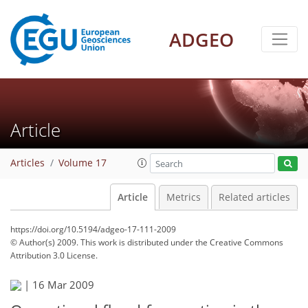
ADGEO
Article
Articles
Volume 17
Article
Metrics
Related articles
https://doi.org/10.5194/adgeo-17-111-2009
© Author(s) 2009. This work is distributed under
the Creative Commons
Attribution 3.0 License.
|
16 Mar 2009