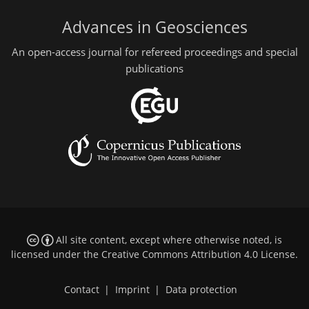
Advances in Geosciences
An open-access journal for refereed proceedings and special
publications
All site content, except where otherwise noted, is
licensed under the
Creative Commons Attribution 4.0 License
.
Contact
|
Imprint
|
Data protection