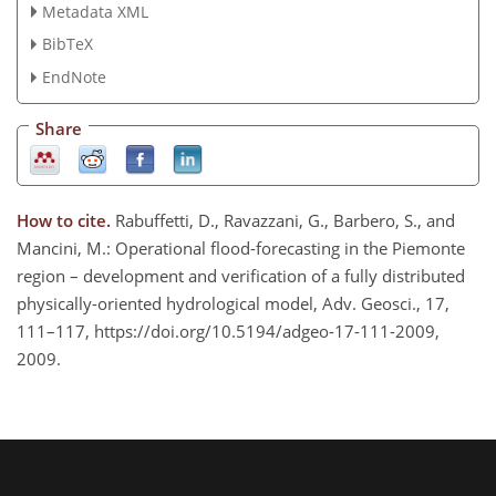
Metadata XML
BibTeX
EndNote
Share
How to cite.
Rabuffetti, D., Ravazzani, G., Barbero, S., and
Mancini, M.: Operational flood-forecasting in the Piemonte
region – development and verification of a fully distributed
physically-oriented hydrological model, Adv. Geosci., 17,
111–117, https://doi.org/10.5194/adgeo-17-111-2009,
2009.